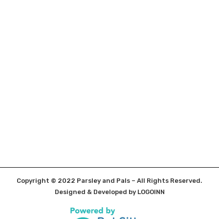
Copyright © 2022 Parsley and Pals – All Rights Reserved.
Designed & Developed by
LOGOINN