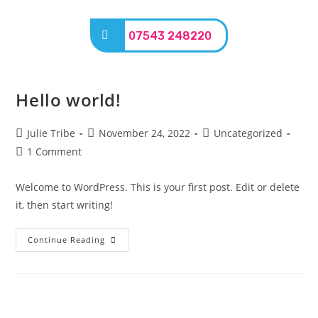
07543 248220
Hello world!
Julie Tribe
November 24, 2022
Uncategorized
1 Comment
Welcome to WordPress. This is your first post. Edit or delete
it, then start writing!
Continue Reading